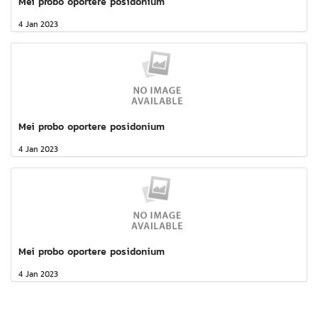
Mei probo oportere posidonium
4 Jan 2023
Mei probo oportere posidonium
4 Jan 2023
Mei probo oportere posidonium
4 Jan 2023