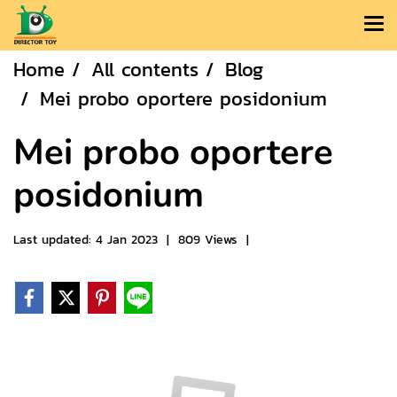
Home
All contents
Blog
Mei probo oportere posidonium
Mei probo oportere
posidonium
Last updated: 4 Jan 2023
|
809 Views
|