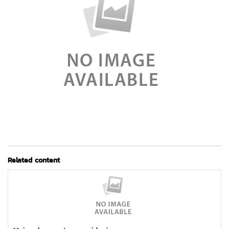
Related content