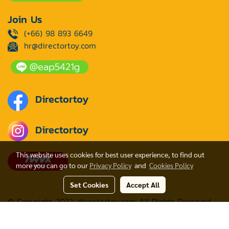
Join Us
(+66) 98 893 6649
hr@directortoy.com
Directortoy
Directortoy
This website uses cookies for best user experience, to find out
more you can go to our
Privacy Policy
and
Cookies Policy
Set Cookies
Accept All
© Copyright 2022. directortoy.com All Rights Reserved
Powered by
MakeWebEasy.com