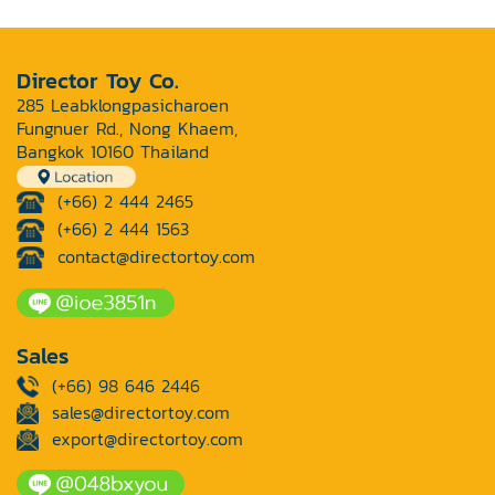
Director Toy Co.
285 Leabklongpasicharoen
Fungnuer Rd., Nong Khaem,
Bangkok 10160 Thailand
(+66) 2 444 2465
(+66) 2 444 1563
contact@directortoy.com
Sales
(+66) 98 646 2446
sales@directortoy.com
export@directortoy.com