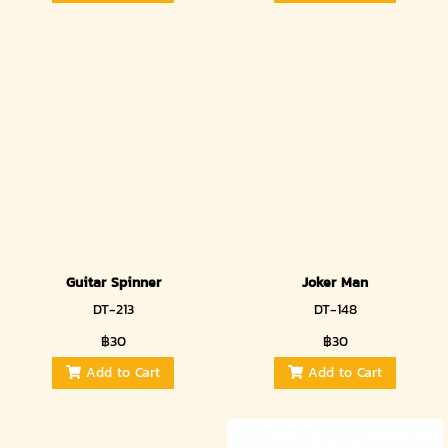
Guitar Spinner
Joker Man
DT-213
DT-148
฿30
฿30
Add to Cart
Add to Cart