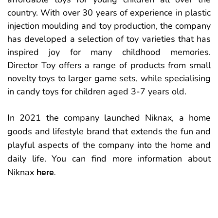
country. With over 30 years of experience in plastic
injection moulding and toy production, the company
has developed a selection of toy varieties that has
inspired joy for many childhood memories.
Director Toy offers a range of products from small
novelty toys to larger game sets, while specialising
in candy toys for children aged 3-7 years old.
In 2021 the company launched Niknax, a home
goods and lifestyle brand that extends the fun and
playful aspects of the company into the home and
daily life. You can find more information about
here.
Niknax