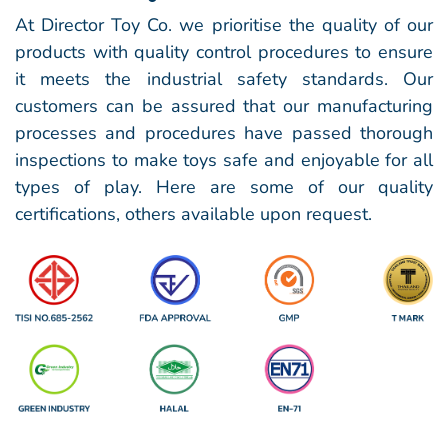
At Director Toy Co. we prioritise the quality of our
products with quality control procedures to ensure
it meets the industrial safety standards. Our
customers can be assured that our manufacturing
processes and procedures have passed thorough
inspections to make toys safe and enjoyable for all
types of play. Here are some of our
quality
certifications, others available upon request.