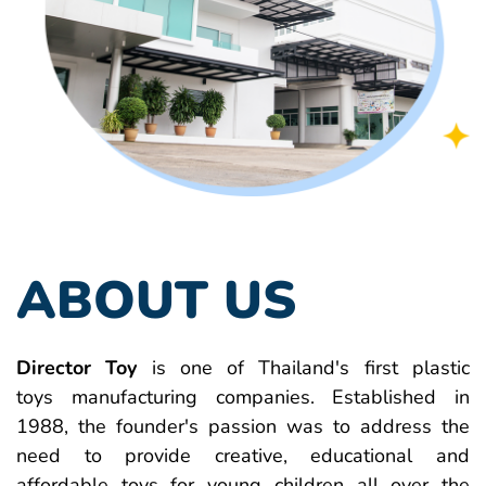
ABOUT US
Director Toy
is one of Thailand's first plastic
toys manufacturing companies. Established in
1988, the founder's passion was to address the
need to provide creative, educational and
affordable toys for young children all over the