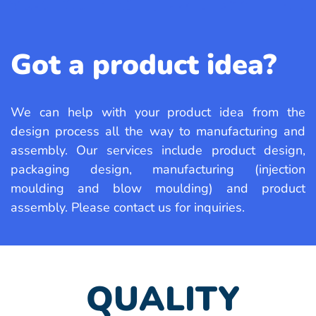
Got a product idea?
We can help with your product idea from
the
design process all the way to manufacturing
and
assembly. Our services include product
design,
packaging design, manufacturing
(injection
moulding and blow moulding)
and product
assembly. Please contact us
for inquiries.
QUALITY