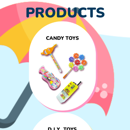
PRODUCTS