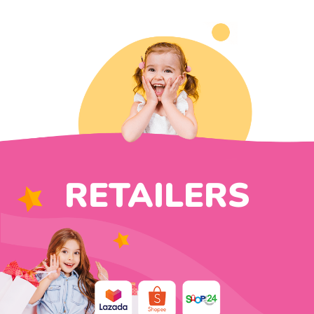
RETAILERS