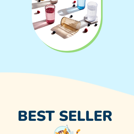
BEST SELLER