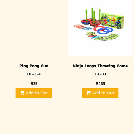
Ping Pong Gun
Ninja Loops Throwing Game
DT-224
DT-33
฿35
฿285
Add to Cart
Add to Cart