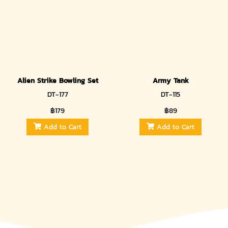
Alien Strike Bowling Set
Army Tank
DT-177
DT-115
฿179
฿89
Add to Cart
Add to Cart