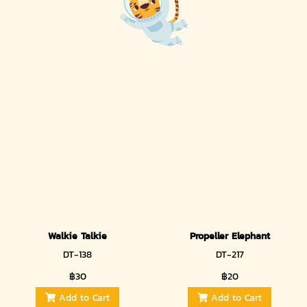
Walkie Talkie
Propeller Elephant
DT-138
DT-217
฿30
฿20
Add to Cart
Add to Cart