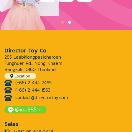
Director Toy Co.
285 Leabklongpasicharoen
Fungnuer Rd., Nong Khaem,
Bangkok 10160 Thailand
(+66) 2 444 2465
(+66) 2 444 1563
contact@directortoy.com
Sales
(+66) 98 646 2446