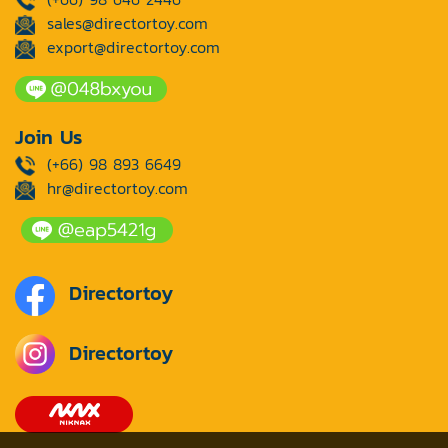
sales@directortoy.com
export@directortoy.com
Join Us
(+66) 98 893 6649
hr@directortoy.com
Directortoy
Directortoy