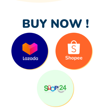
BUY NOW !